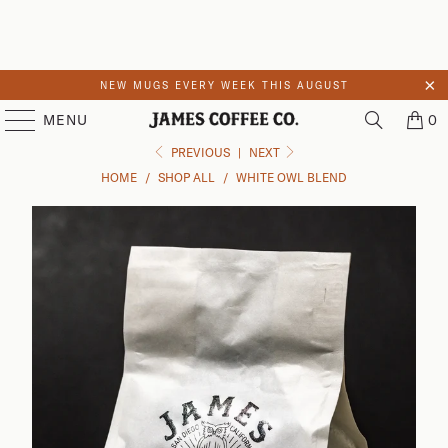
NEW MUGS EVERY WEEK THIS AUGUST
Skip to main content
MENU
0
PREVIOUS
|
NEXT
HOME
/
SHOP ALL
/
WHITE OWL BLEND