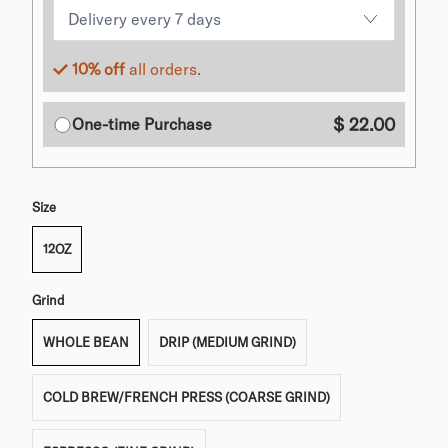
10% off
all orders.
$ 22.00
One-time Purchase
Size
12OZ
Grind
WHOLE BEAN
DRIP (MEDIUM GRIND)
COLD BREW/FRENCH PRESS (COARSE GRIND)