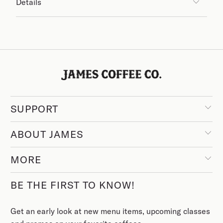
Details
SUPPORT
ABOUT JAMES
MORE
BE THE FIRST TO KNOW!
Get an early look at new menu items, upcoming classes