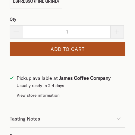
ESPRESSO (FINE GRIND)
Qty
ADD TO CART
Pickup available at
James Coffee Company
Usually ready in 2-4 days
View store information
Tasting Notes