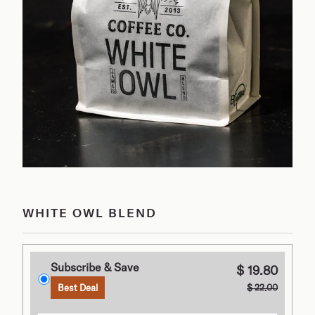
WHITE OWL BLEND
Subscribe & Save
$ 19.80
$ 22.00
Best Deal